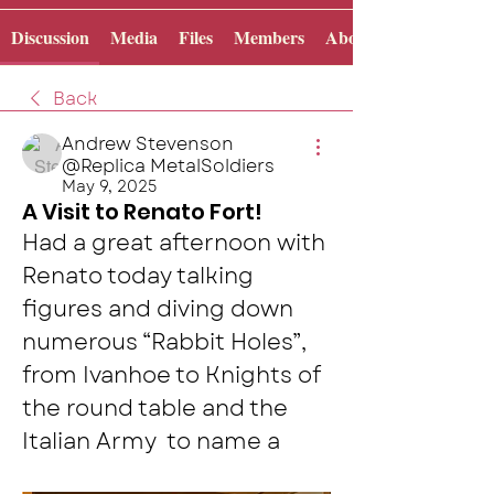
Discussion
Media
Files
Members
About
Back
Andrew Stevenson
@Replica MetalSoldiers
May 9, 2025
A Visit to Renato Fort!
Had a great afternoon with 
Renato today talking 
figures and diving down 
numerous “Rabbit Holes”, 
from Ivanhoe to Knights of 
the round table and the 
Italian Army  to name a 