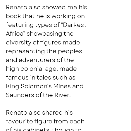
Renato also showed me his 
book that he is working on 
featuring types of “Darkest 
Africa” showcasing the 
diversity of figures made 
representing the peoples 
and adventurers of the 
high colonial age, made 
famous in tales such as 
King Solomon’s Mines and 
Saunders of the River.
Renato also shared his 
favourite figure from each 
of his cabinets, though to 