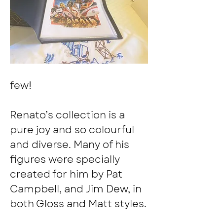
few!
Renato’s collection is a 
pure joy and so colourful 
and diverse. Many of his 
figures were specially 
created for him by Pat 
Campbell, and Jim Dew, in 
both Gloss and Matt styles.