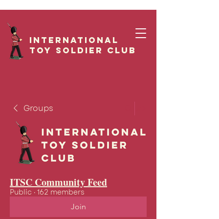
International
Toy Soldier CLUB
Groups
ITSC Community Feed
Public
·
162 members
Join