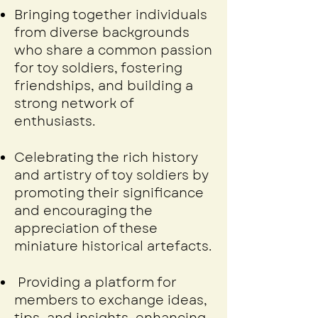
Bringing together individuals
from diverse backgrounds
who share a common passion
for toy soldiers, fostering
friendships, and building a
strong network of
enthusiasts.
Celebrating the rich history
and artistry of toy soldiers by
promoting their significance
and encouraging the
appreciation of these
miniature historical artefacts.
Providing a platform for
members to exchange ideas,