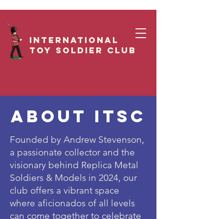
International
Toy Soldier CLUB
ABOUT ITSC
Founded by Andrew Stevenson,
a passionate collector and the
visionary behind Replica Metal
Soldiers & Models in 2024, our
club offers a vibrant space
where aficionados of all levels
can come together to celebrate