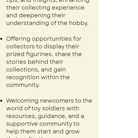
tips, and insights, enhancing
their collecting experience
and deepening their
understanding of the hobby.
Offering opportunities for
collectors to display their
prized figurines, share the
stories behind their
collections, and gain
recognition within the
community.
Welcoming newcomers to the
world of toy soldiers with
resources, guidance, and a
supportive community to
help them start and grow