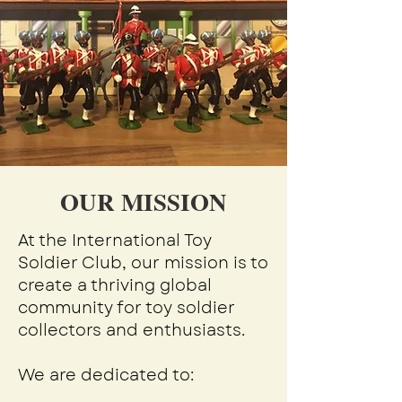
OUR MISSION
At the International Toy
Soldier Club, our mission is to
create a thriving global
community for toy soldier
collectors and enthusiasts.
We are dedicated to: