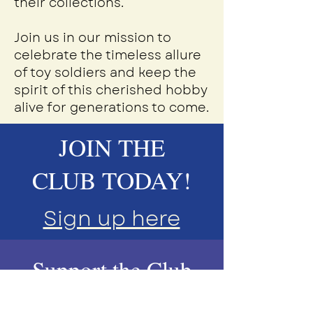
their collections.
Join us in our mission to
celebrate the timeless allure
of toy soldiers and keep the
spirit of this cherished hobby
alive for generations to come.
JOIN THE
CLUB TODAY!
Sign up here
Support the Club
Today!