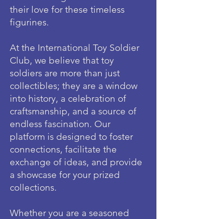
their love for these timeless
figurines.
At the International Toy Soldier
Club, we believe that toy
soldiers are more than just
collectibles; they are a window
into history, a celebration of
craftsmanship, and a source of
endless fascination. Our
platform is designed to foster
connections, facilitate the
exchange of ideas, and provide
a showcase for your prized
collections.
Whether you are a seasoned