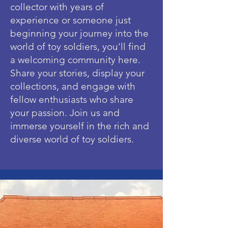
collector with years of
experience or someone just
beginning your journey into the
world of toy soldiers, you'll find
a welcoming community here.
Share your stories, display your
collections, and engage with
fellow enthusiasts who share
your passion. Join us and
immerse yourself in the rich and
diverse world of toy soldiers.