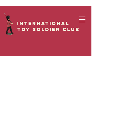
International
Toy Soldier CLUB