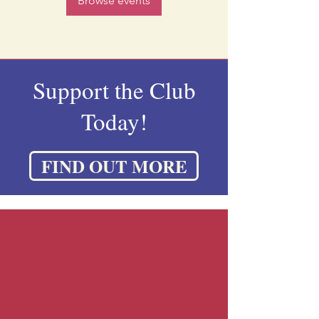
Browse events
Support the Club
Today!
FIND OUT MORE