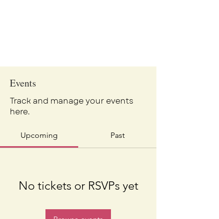
Events
Track and manage your events
here.
Upcoming
Past
No tickets or RSVPs yet