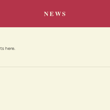
NEWS
ts here.