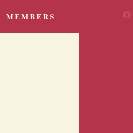
MEMBERS