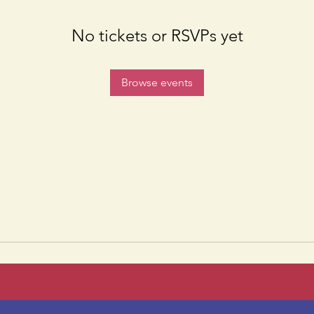
No tickets or RSVPs yet
Browse events