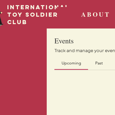
International
ABOUT
Toy Soldier
CLUB
Events
Track and manage your even
Upcoming
Past