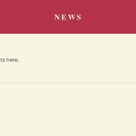
NEWS
ts here.