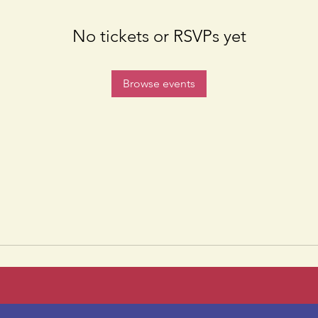
No tickets or RSVPs yet
Browse events