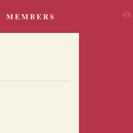
MEMBERS