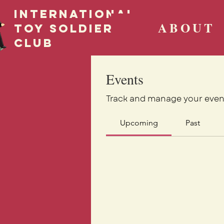
International
ABOUT
Toy Soldier
CLUB
Events
Track and manage your even
Upcoming
Past