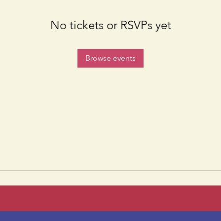
No tickets or RSVPs yet
Browse events