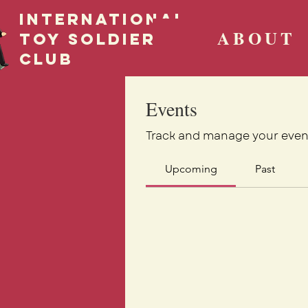
International
ABOUT
Toy Soldier
CLUB
Events
Track and manage your even
Upcoming
Past