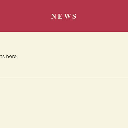
NEWS
ts here.