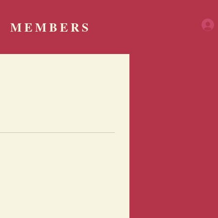
MEMBERS