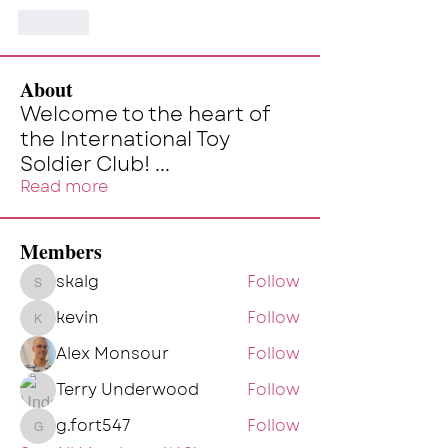
Like
About
Welcome to the heart of
the International Toy
Soldier Club!
...
Read more
Members
skalg
Follow
skalg
kevin
Follow
kevin
Alex Monsour
Follow
Terry Underwood
Follow
g.fort547
Follow
g.fort547