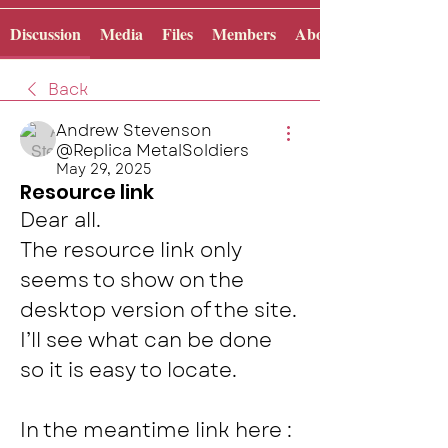
Discussion
Media
Files
Members
About
Back
Andrew Stevenson
@Replica MetalSoldiers
May 29, 2025
Resource link
Dear all. 
The resource link only 
seems to show on the 
desktop version of the site. 
I’ll see what can be done 
so it is easy to locate.  
In the meantime link here : 