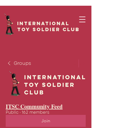
International
Toy Soldier CLUB
Groups
ITSC Community Feed
Public
·
162 members
Join