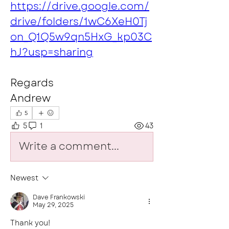
https://drive.google.com/
drive/folders/1wC6XeH0Tj
on_Q1Q5w9qn5HxG_kp03C
hJ?usp=sharing
Regards 
Andrew
5
5
1
43
Write a comment...
Newest
Dave Frankowski
May 29, 2025
Thank you!