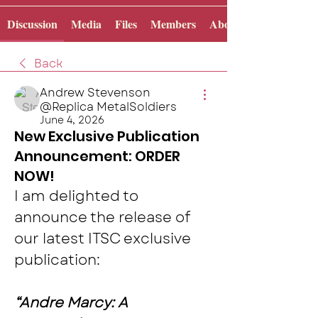
Discussion
Media
Files
Members
About
Back
Andrew Stevenson
@Replica MetalSoldiers
June 4, 2026
New Exclusive Publication
Announcement: ORDER
NOW!
I am delighted to 
announce the release of 
our latest ITSC exclusive 
publication:
“Andre Marcy: A 