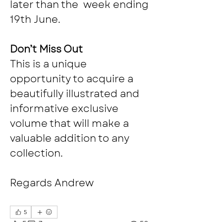
later than the  week ending 
19th June. 
Don’t Miss Out
This is a unique 
opportunity to acquire a 
beautifully illustrated and 
informative exclusive 
volume that will make a 
valuable addition to any 
collection.
Regards Andrew
5