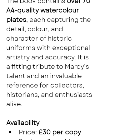
The book contains 
over 70 
A4-quality watercolour 
plates
, each capturing the 
detail, colour, and 
character of historic 
uniforms with exceptional 
artistry and accuracy. It is 
a fitting tribute to Marcy’s 
talent and an invaluable 
reference for collectors, 
historians, and enthusiasts 
alike.
Availability
Price: 
£30 per copy