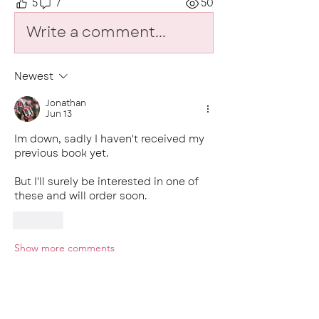
5
7
50
Write a comment...
Newest
Jonathan
Jun 13
Im down, sadly I haven't received my 
previous book yet. 
But I'll surely be interested in one of 
these and will order soon.
Like
Show more comments
About
Welcome to the heart of