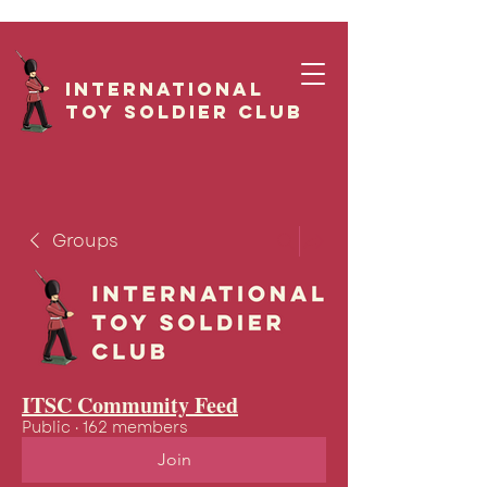
International
Toy Soldier CLUB
Groups
ITSC Community Feed
Public
·
162 members
Join