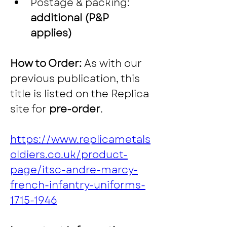
Postage & packing: 
additional (P&P 
applies)
How to Order: 
As with our 
previous publication, this 
title is listed on the Replica 
site for 
pre-order
.
https://www.replicametals
oldiers.co.uk/product-
page/itsc-andre-marcy-
french-infantry-uniforms-
1715-1946