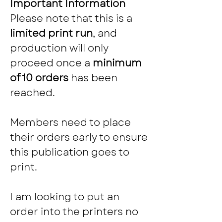
Important Information
Please note that this is a 
limited print run
, and 
production will only 
proceed once a 
minimum 
of 10 orders
 has been 
reached.
Members need to place 
their orders early to ensure 
this publication goes to 
print.
I am looking to put an 
order into the printers no 