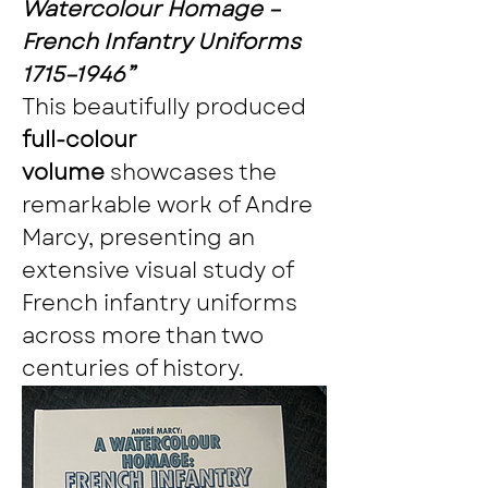
Watercolour Homage – 
French Infantry Uniforms 
1715–1946”
This beautifully produced 
full-colour 
volume
 showcases the 
remarkable work of Andre 
Marcy, presenting an 
extensive visual study of 
French infantry uniforms 
across more than two 
centuries of history.