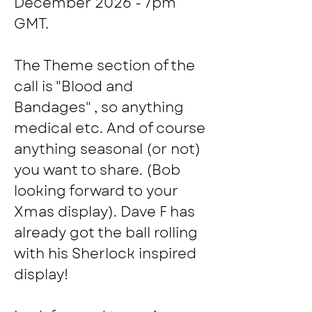
December 2026 - 7pm 
GMT.
The Theme section of the 
call is "Blood and 
Bandages" , so anything 
medical etc. And of course 
anything seasonal (or not) 
you want to share. (Bob 
looking forward to your 
Xmas display). Dave F has 
already got the ball rolling 
with his Sherlock inspired 
display!