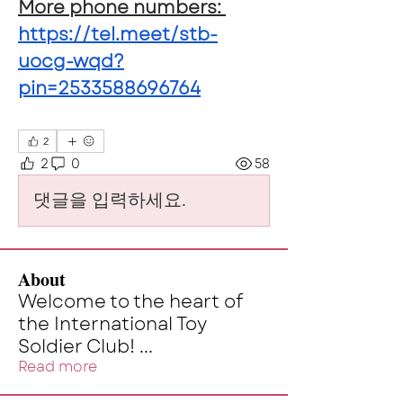
More phone numbers: 
https://tel.meet/stb-
uocg-wqd?
pin=2533588696764
2
2
0
58
댓글을 입력하세요.
About
Welcome to the heart of
the International Toy
Soldier Club!
...
Read more