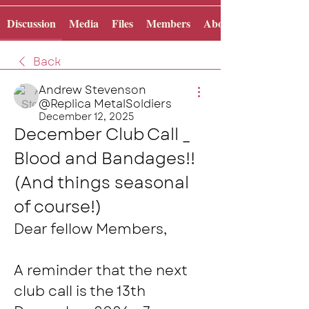
Discussion
Media
Files
Members
About
Back
Andrew Stevenson
@Replica MetalSoldiers
December 12, 2025
December Club Call _ 
Blood and Bandages!! 
(And things seasonal 
of course!)
Dear fellow Members,
A reminder that the next 
club call is the 13th 