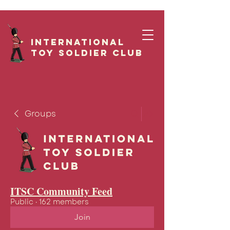
International
Toy Soldier CLUB
Groups
ITSC Community Feed
Public
·
162 members
Join