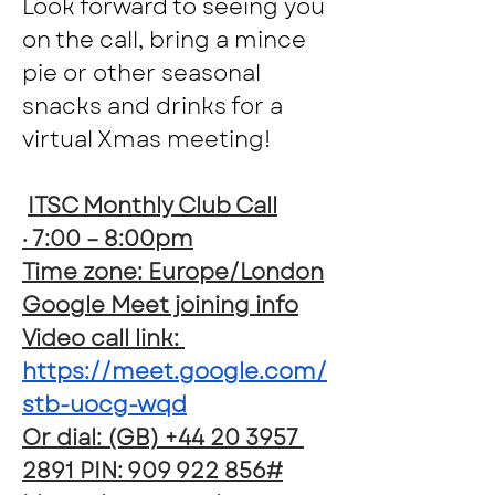
Look forward to seeing you 
on the call, bring a mince 
pie or other seasonal 
snacks and drinks for a 
virtual Xmas meeting!
ITSC Monthly Club Call
· 7:00 – 8:00pm
Time zone: Europe/London
Google Meet joining info
Video call link: 
https://meet.google.com/
stb-uocg-wqd
Or dial: ‪(GB) +44 20 3957 
2891‬ PIN: ‪909 922 856‬#