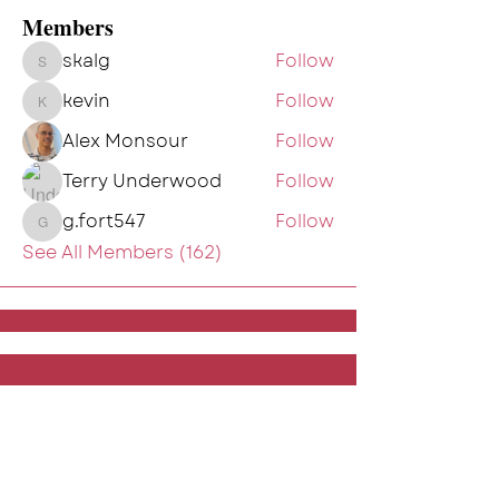
Members
skalg
Follow
skalg
kevin
Follow
kevin
Alex Monsour
Follow
Terry Underwood
Follow
g.fort547
Follow
g.fort547
See All Members (162)