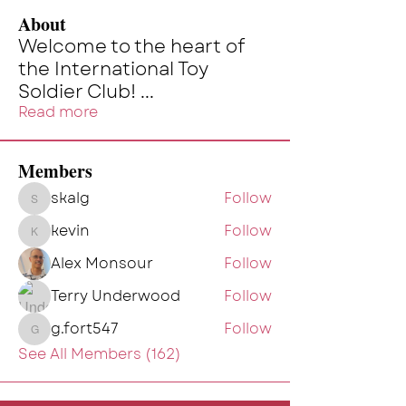
About
Welcome to the heart of
the International Toy
Soldier Club!
...
Read more
Members
skalg
Follow
skalg
kevin
Follow
kevin
Alex Monsour
Follow
Terry Underwood
Follow
g.fort547
Follow
g.fort547
See All Members (162)