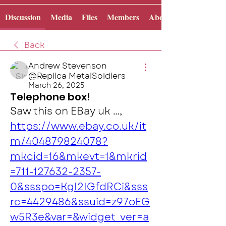
Discussion
Media
Files
Members
About
Back
Andrew Stevenson
@Replica MetalSoldiers
March 26, 2025
Telephone box!
Saw this on EBay uk …, 
https://www.ebay.co.uk/it
m/404879824078?
mkcid=16&mkevt=1&mkrid
=711-127632-2357-
0&ssspo=KgI2IGfdRCi&sss
rc=4429486&ssuid=z97oEG
w5R3e&var=&widget_ver=a