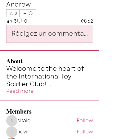
Andrew
3
3
0
62
Rédigez un commentaire...
About
Welcome to the heart of
the International Toy
Soldier Club!
...
Read more
Members
skalg
Follow
skalg
kevin
Follow
kevin