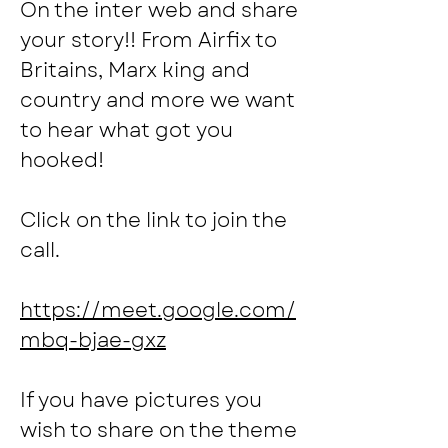
On the inter web and share 
your story!! From Airfix to 
Britains, Marx king and 
country and more we want 
to hear what got you 
hooked!
Click on the link to join the 
call.
https://meet.google.com/
mbq-bjae-gxz
If you have pictures you 
wish to share on the theme 