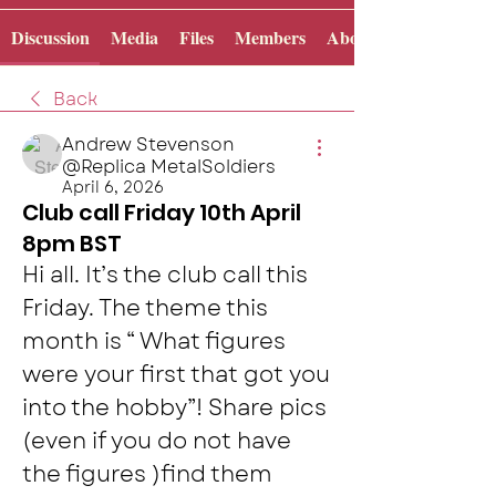
Discussion
Media
Files
Members
About
Back
Andrew Stevenson
@Replica MetalSoldiers
April 6, 2026
Club call Friday 10th April
8pm BST
Hi all. It’s the club call this 
Friday. The theme this 
month is “ What figures 
were your first that got you 
into the hobby”! Share pics 
(even if you do not have 
the figures )find them