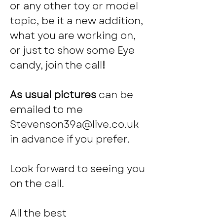
or any other toy or model 
topic, be it a new addition, 
what you are working on, 
or just to show some Eye 
candy, join the call
!
As usual pictures 
can be 
emailed to me 
Stevenson39a@live.co.uk
in advance if you prefer.
Look forward to seeing you 
on the call.
All the best