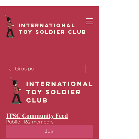
International
Toy Soldier CLUB
Groups
ITSC Community Feed
Public
·
162 members
Join