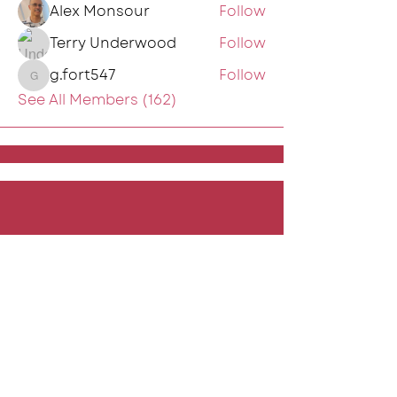
Alex Monsour
Follow
Terry Underwood
Follow
g.fort547
Follow
g.fort547
See All Members (162)