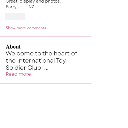
Great, display and photos.
Barry,.............NZ
Like
Show more comments
About
Welcome to the heart of
the International Toy
Soldier Club!
...
Read more
Members
skalg
Follow
skalg
kevin
Follow
kevin
Alex Monsour
Follow