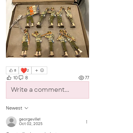
❤️
8
2
10
8
77
Write a comment...
Newest
georgeville1
Oct 02, 2025