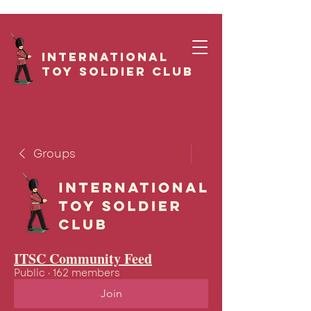
International
Toy Soldier CLUB
Groups
ITSC Community Feed
Public
·
162 members
Join