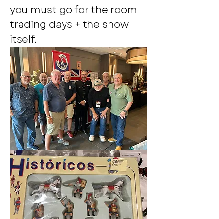
you must go for the room 
trading days + the show 
itself.