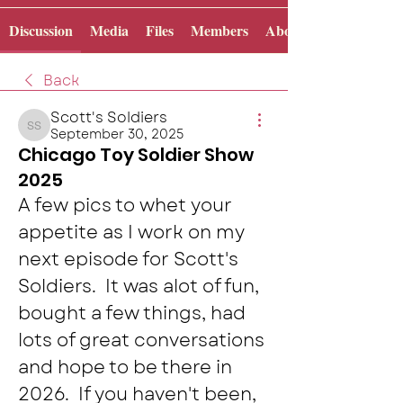
Discussion
Media
Files
Members
About
Back
Scott's Soldiers
September 30, 2025
Scott's Soldiers
Chicago Toy Soldier Show
2025
A few pics to whet your 
appetite as I work on my 
next episode for Scott's 
Soldiers.  It was alot of fun, 
bought a few things, had 
lots of great conversations 
and hope to be there in 
2026.  If you haven't been, 