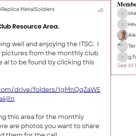
Membe
eplica MetalSoldiers
ska
skalg
kev
Club Resource Area.
kevin
Al
ing well and enjoying the ITSC.  I 
Te
 pictures from the monthly club 
g.f
g.fort54
al to be found by clicking this 
See All
e.com/drive/folders/1gMnQqZaWE
4jlIn
ing this area for the monthly 
ere are photos you want to share 
d them for the call.