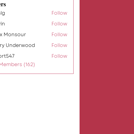
rs
lg
Follow
in
Follow
ex Monsour
Follow
rry Underwood
Follow
ort547
Follow
7
 Members (162)