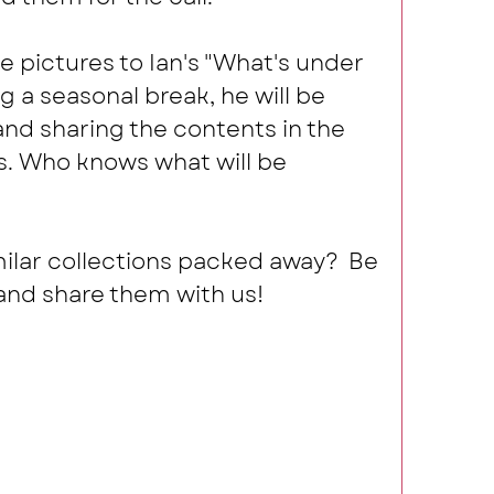
 pictures to Ian's "What's under 
ng a seasonal break, he will be 
d sharing the contents in the 
. Who knows what will be 
ilar collections packed away?  Be 
nd share them with us! 