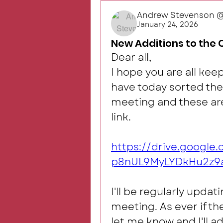
Andrew Stevenson @R
January 24, 2026
New Additions to the 
Dear all, 
I hope you are all keep
have today sorted the
meeting and these are 
link.
https://drive.googl
p8nUL9MyLYDkHu2z9a
I'll be regularly updat
meeting. As ever if th
let me know and I'll ad