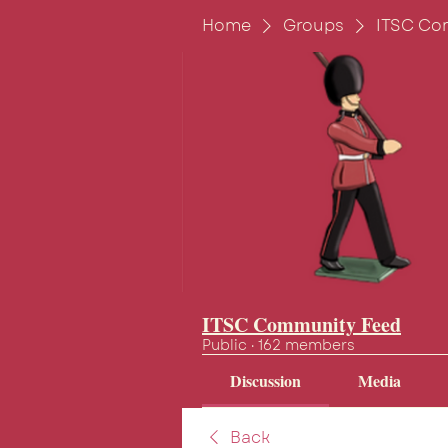
Home
Groups
ITSC Co
ITSC Community Feed
Public
·
162 members
Discussion
Media
Back