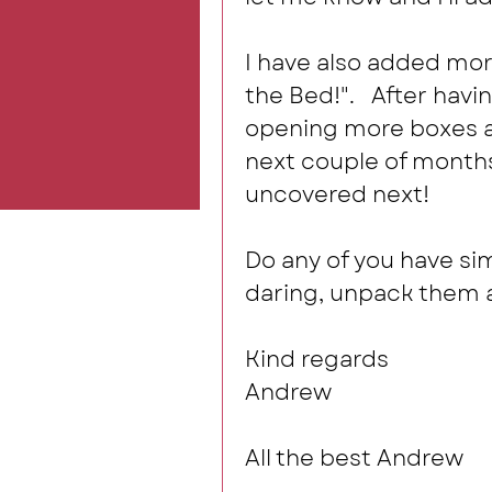
I have also added more
the Bed!".   After havi
opening more boxes an
next couple of months
uncovered next! 
Do any of you have sim
daring, unpack them a
Kind regards
Andrew
All the best Andrew