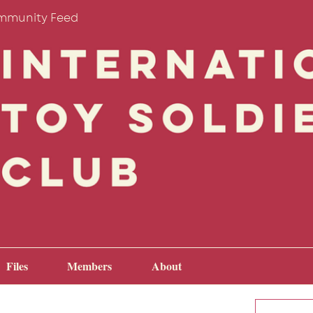
mmunity Feed
Files
Members
About