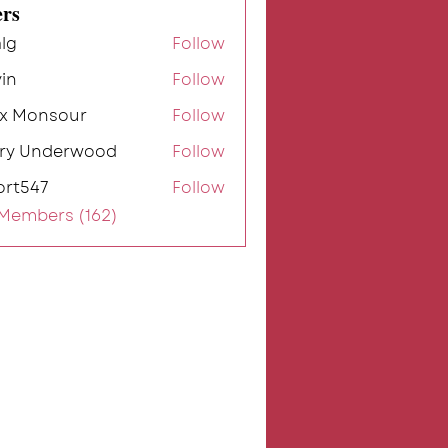
rs
lg
Follow
in
Follow
ex Monsour
Follow
rry Underwood
Follow
ort547
Follow
7
 Members (162)