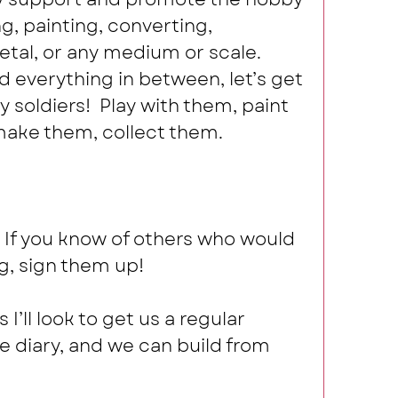
ng, painting, converting, 
tal, or any medium or scale. 
 everything in between, let’s get 
 soldiers!  Play with them, paint 
ake them, collect them.  
 If you know of others who would 
g, sign them up!  
I’ll look to get us a regular 
he diary, and we can build from 