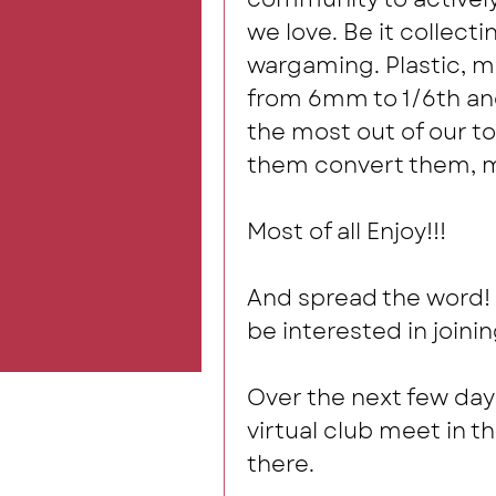
we love. Be it collecti
wargaming. Plastic, me
from 6mm to 1/6th and
the most out of our toy
them convert them, m
Most of all Enjoy!!!  
And spread the word! 
be interested in joinin
Over the next few days 
virtual club meet in t
there. 