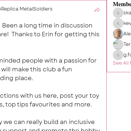
Membe
eplica MetalSoldiers
ska
skalg
kev
Been a long time in discussion 
kevin
e!  Thanks to Erin for getting this 
Al
Te
g.f
g.fort54
eminded people with a passion for 
See All
will make this club a fun 
ding place. 
ctions with us here, post your toy 
s, top tips favourites and more.  
y we can really build an inclusive 
y support and promote the hobby 