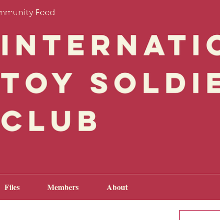
mmunity Feed
Files
Members
About