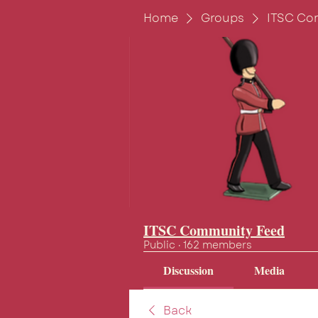
Home
Groups
ITSC Co
ITSC Community Feed
Public
·
162 members
Discussion
Media
Back