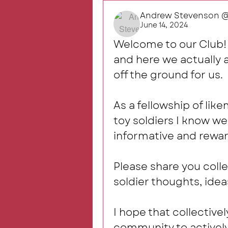
Andrew Stevenson @R
June 14, 2024
Welcome to our Club!  
and here we actually ar
off the ground for us. 
As a fellowship of lik
toy soldiers I know we 
informative and rewar
Please share you colle
soldier thoughts, idea
I hope that collectivel
community to activel