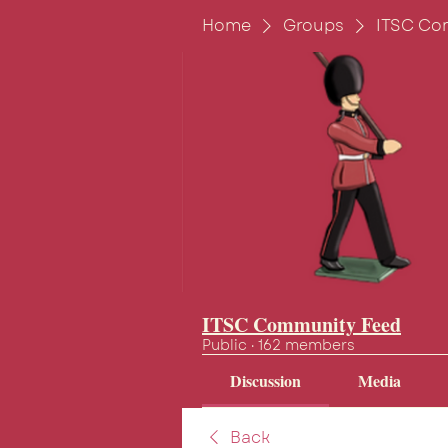
Home
Groups
ITSC Co
ITSC Community Feed
Public
·
162 members
Discussion
Media
Back