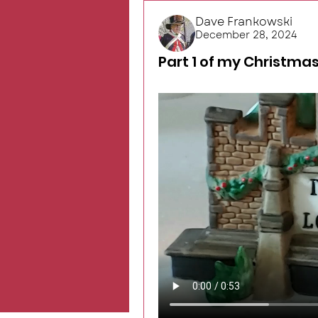
Dave Frankowski
December 28, 2024
Part 1 of my Christmas