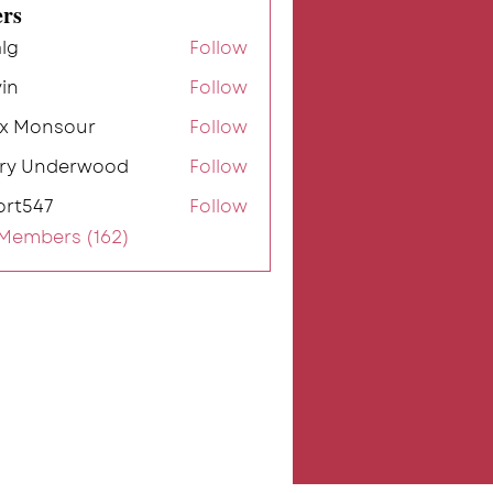
rs
lg
Follow
in
Follow
ex Monsour
Follow
rry Underwood
Follow
ort547
Follow
7
 Members (162)