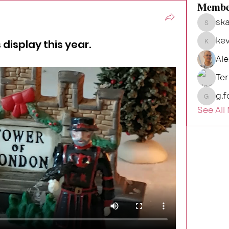
Membe
ska
skalg
kev
 display this year.
kevin
Al
Te
g.f
g.fort54
See All