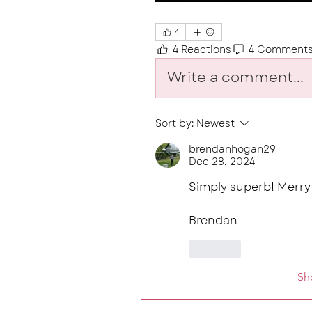
4
4 Reactions
4 Comment
Write a comment...
Sort by:
Newest
brendanhogan29
Dec 28, 2024
Simply superb! Merry
Brendan
Like
Sh