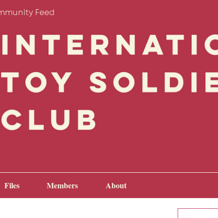
mmunity Feed
Files
Members
About