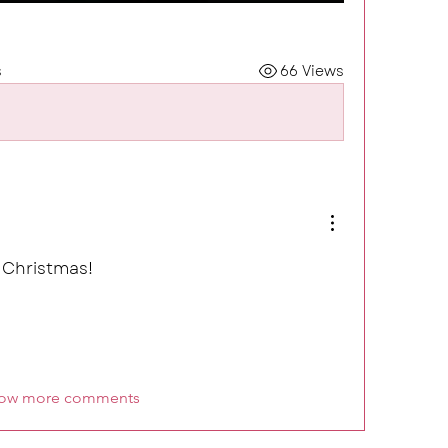
s
66 Views
 Christmas! 
ow more comments