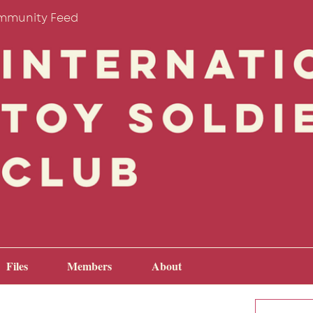
mmunity Feed
Files
Members
About