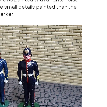
 small details painted than the 
arker.