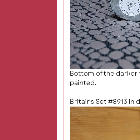
Bottom of the darker f
painted.
Britains Set #8913 in 