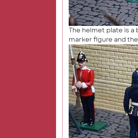
The helmet plate is a 
marker figure and the 