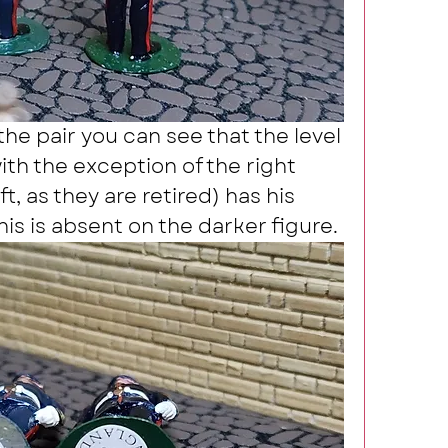
the pair you can see that the level 
ith the exception of the right 
, as they are retired) has his 
his is absent on the darker figure.