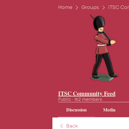
Home
Groups
ITSC Co
ITSC Community Feed
Public
·
162 members
Discussion
Media
Back