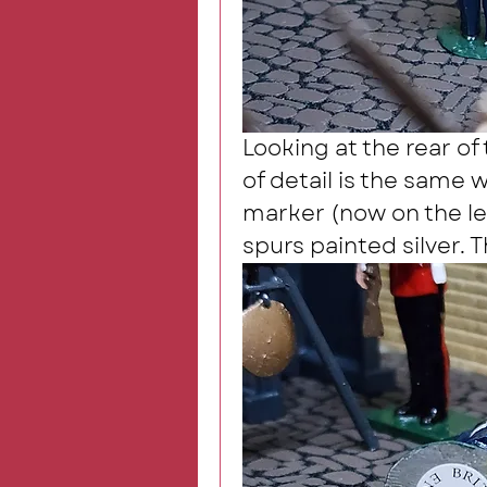
Looking at the rear of 
of detail is the same w
marker (now on the left
spurs painted silver. T