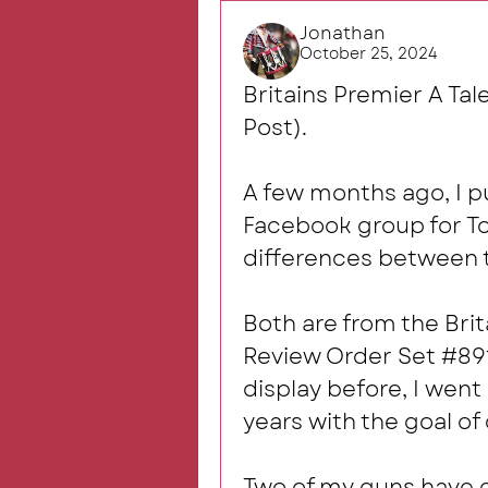
Jonathan
October 25, 2024
Britains Premier A Tal
Post).
A few months ago, I put
Facebook group for Toy
differences between t
Both are from the Brit
Review Order Set #8913
display before, I went 
years with the goal of 
Two of my guns have c