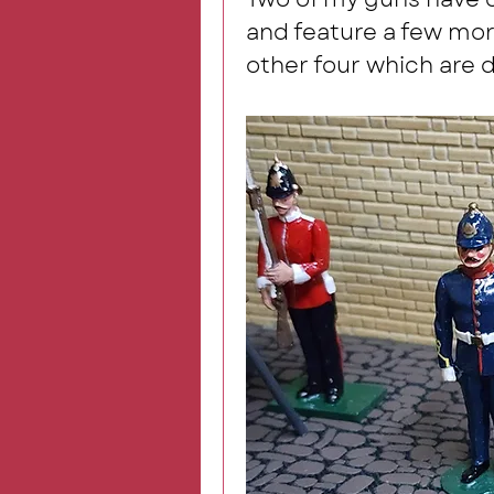
and feature a few more
other four which are d