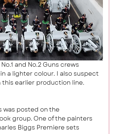
 No.1 and No.2 Guns crews 
n a lighter colour. I also suspect 
 this earlier production line.
s was posted on the 
k group. One of the painters 
rles Biggs Premiere sets 