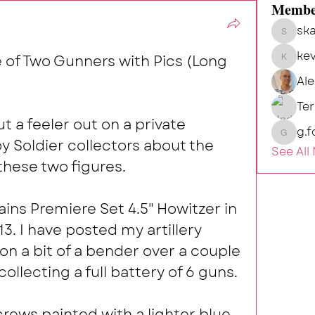
Membe
ska
skalg
kev
e of Two Gunners with Pics (Long 
kevin
Al
Te
 a feeler out on a private 
g.f
g.fort54
 Soldier collectors about the 
See All
hese two figures. 
ains Premiere Set 4.5" Howitzer in 
. I have posted my artillery 
on a bit of a bender over a couple 
collecting a full battery of 6 guns. 
rews painted with a lighter blue 