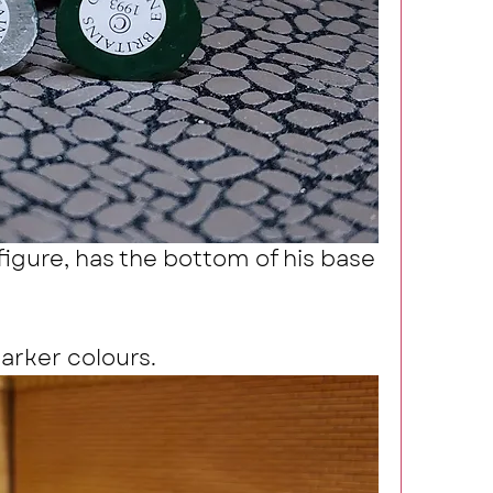
igure, has the bottom of his base 
darker colours.