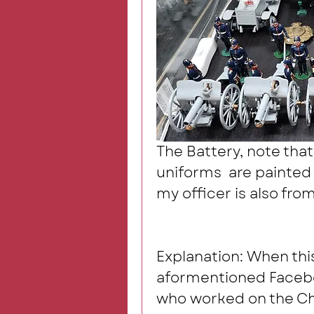
The Battery, note that
uniforms  are painted i
my officer is also from
Explanation: When thi
aformentioned Faceboo
who worked on the Cha