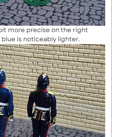
bit more precise on the right 
blue is noticeably lighter.