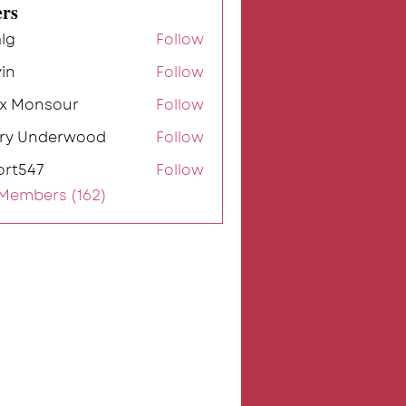
rs
lg
Follow
in
Follow
ex Monsour
Follow
rry Underwood
Follow
ort547
Follow
7
 Members (162)