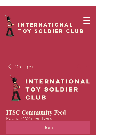
International
Toy Soldier CLUB
Groups
ITSC Community Feed
Public
·
162 members
Join