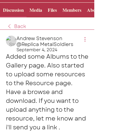
Discussion
Media
Files
Members
About
Back
Andrew Stevenson
@Replica MetalSoldiers
September 4, 2024
Added some Albums to the 
Gallery page. Also started 
to upload some resources 
to the Resource page. 
Have a browse and 
download. If you want to 
upload anything to the 
resource, let me know and 
i'll send you a link .