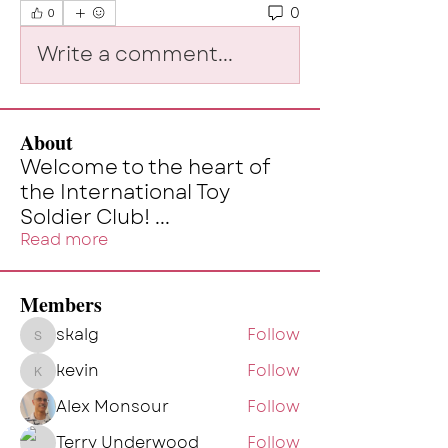
0
0
Write a comment...
About
Welcome to the heart of
the International Toy
Soldier Club!
...
Read more
Members
skalg
Follow
skalg
kevin
Follow
kevin
Alex Monsour
Follow
Terry Underwood
Follow