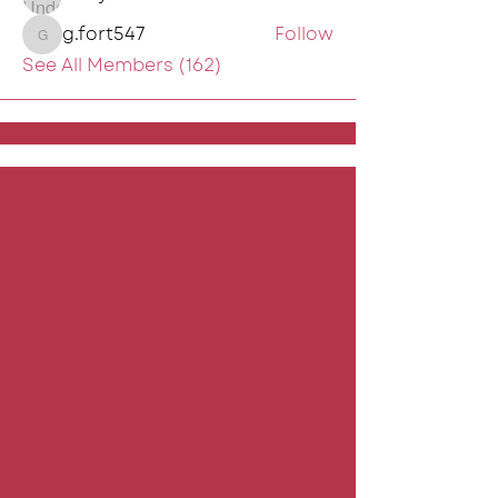
g.fort547
Follow
g.fort547
See All Members (162)