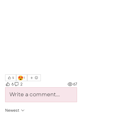
😍
5
1
6
2
67
Write a comment...
Newest