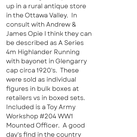
up in a rural antique store 
in the Ottawa Valley.  In 
consult with Andrew & 
James Opie I think they can 
be described as A Series 
4m Highlander Running 
with bayonet in Glengarry 
cap circa 1920's.  These 
were sold as individual 
figures in bulk boxes at 
retailers vs in boxed sets.  
Included is a Toy Army 
Workshop #204 WW1 
Mounted Officer.  A good 
day's find in the country 