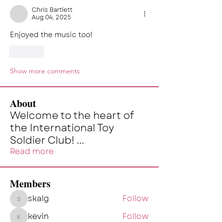
Chris Bartlett
Aug 04, 2025
Enjoyed the music too!
Like
Show more comments
About
Welcome to the heart of
the International Toy
Soldier Club!
...
Read more
Members
skalg
Follow
skalg
kevin
Follow
kevin