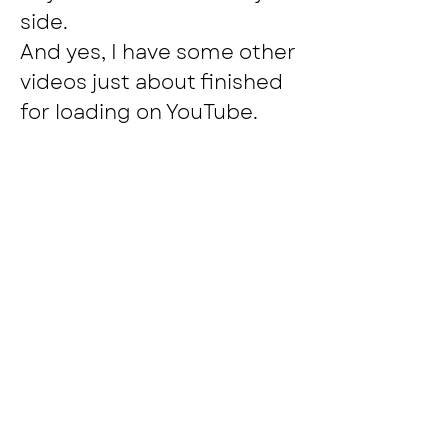
side.
And yes, I have some other 
videos just about finished 
for loading on YouTube.