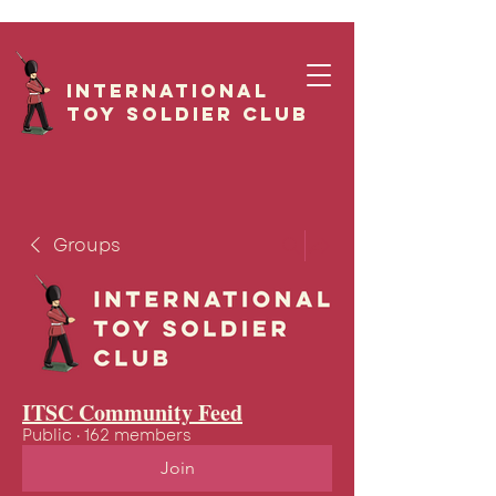
International
Toy Soldier CLUB
Groups
ITSC Community Feed
Public
·
162 members
Join