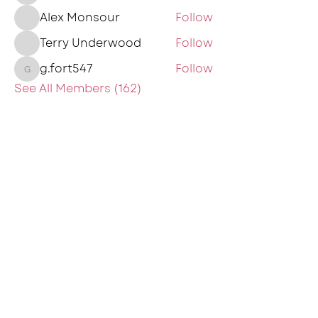
Alex Monsour
Follow
Terry Underwood
Follow
g.fort547
Follow
g.fort547
See All Members (162)