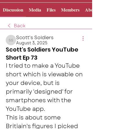
Discussion
Media
Files
Members
About
Back
Scott's Soldiers
August 3, 2025
Scott's Soldiers
Scott's Soldiers YouTube
Short Ep 73
I tried to make a YouTube 
short which is viewable on 
your device, but is 
primarily 'designed' for 
smartphones with the 
YouTube app.  
This is about some 
Britiain's figures I picked 