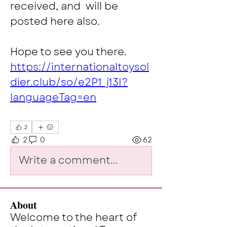
received, and  will be 
posted here also. 
Hope to see you there.
https://internationaltoysol
dier.club/so/e2P1_j13I?
languageTag=en
2
2
0
62
Write a comment...
About
Welcome to the heart of