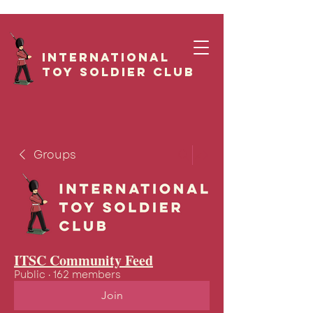
International
Toy Soldier CLUB
Groups
ITSC Community Feed
Public
·
162 members
Join