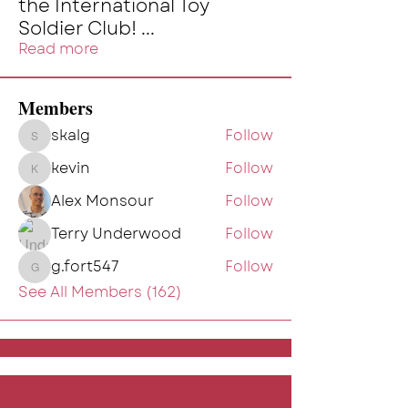
the International Toy
Soldier Club!
...
Read more
Members
skalg
Follow
skalg
kevin
Follow
kevin
Alex Monsour
Follow
Terry Underwood
Follow
g.fort547
Follow
g.fort547
See All Members (162)