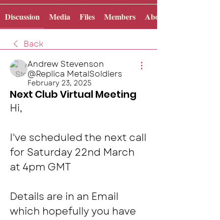
Discussion
Media
Files
Members
About
Back
Andrew Stevenson
@Replica MetalSoldiers
February 23, 2025
Next Club Virtual Meeting
Hi, 
I've scheduled the next call 
for Saturday 22nd March  
at 4pm GMT 
Details are in an Email 
which hopefully you have 