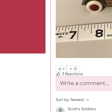
3
3 Reactions
Write a comment...
Sort by:
Newest
Scott's Soldiers