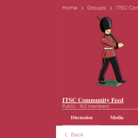
Home
Groups
ITSC Co
ITSC Community Feed
Public
·
162 members
Discussion
Media
Back