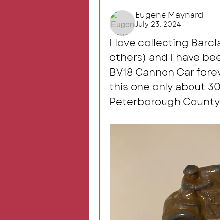
Eugene Maynard
July 23, 2024
I love collecting Barc
others) and I have been
BV18 Cannon Car foreve
this one only about 30
Peterborough County 