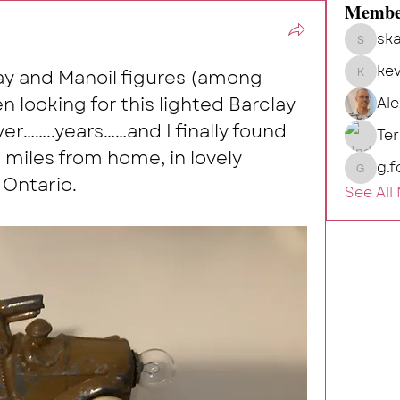
Membe
ska
skalg
kev
lay and Manoil figures (among 
kevin
 looking for this lighted Barclay 
Al
r……..years……and I finally found 
Te
 miles from home, in lovely 
g.f
g.fort54
Ontario.
See All