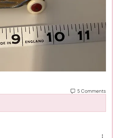
5 Comments