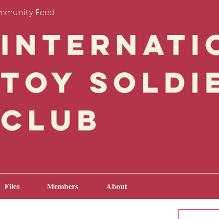
mmunity Feed
Files
Members
About