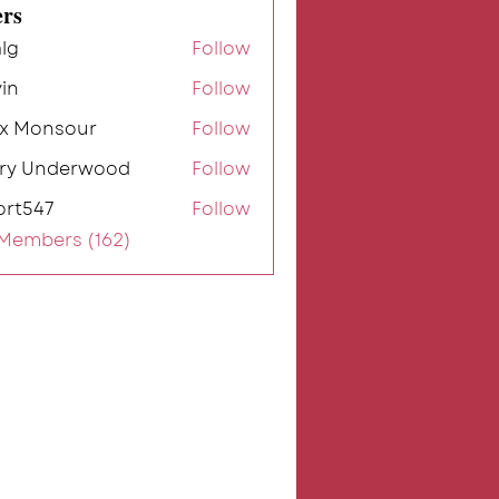
rs
lg
Follow
in
Follow
ex Monsour
Follow
rry Underwood
Follow
ort547
Follow
7
 Members (162)