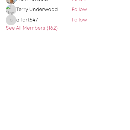
Terry Underwood
Follow
g.fort547
Follow
g.fort547
See All Members (162)