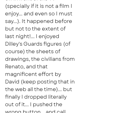
(specially if it is not a film I 
enjoy... and even so I must 
say...). It happened before 
but not to the extent of 
last night!... I enjoyed 
Dilley's Guards figures (of 
course) the sheets of 
drawings, the civilians from 
Renato, and that 
magnificent effort by 
David (keep posting that in 
the web all the time)... but 
finally I dropped literally 
out of it... I pushed the 
wrong button... and call 