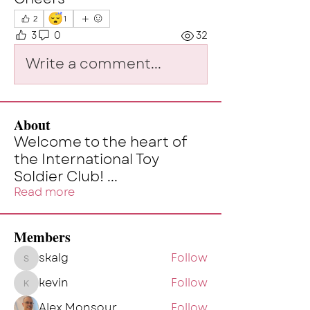
😴
2
1
3
0
32
Write a comment...
About
Welcome to the heart of
the International Toy
Soldier Club!
...
Read more
Members
skalg
Follow
skalg
kevin
Follow
kevin
Alex Monsour
Follow