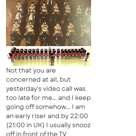
Not that you are 
concerned at all, but 
yesterday's video call was 
too late for me... and I keep 
going off somehow... I am 
an early riser and by 22:00 
(21:00 in UK) I usually snooz 
off in front of the TV 