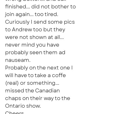
finished... did not bother to 
join again... too tired.  
Curiously I send some pics 
to Andrew too but they 
were not shown at all... 
never mind you have 
probably seen them ad 
nauseam.
Probably on the next one I 
will have to take a coffe 
(real) or something... 
missed the Canadian 
chaps on their way to the 
Ontario show.
Cheers