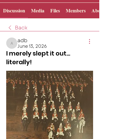
Discussion
Media
Files
Members
About
Back
adb
June 13, 2026
adb
I merely slept it out...
literally!