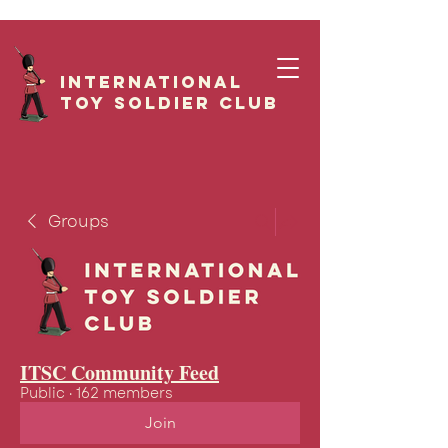
International
Toy Soldier CLUB
Groups
ITSC Community Feed
Public
·
162 members
Join