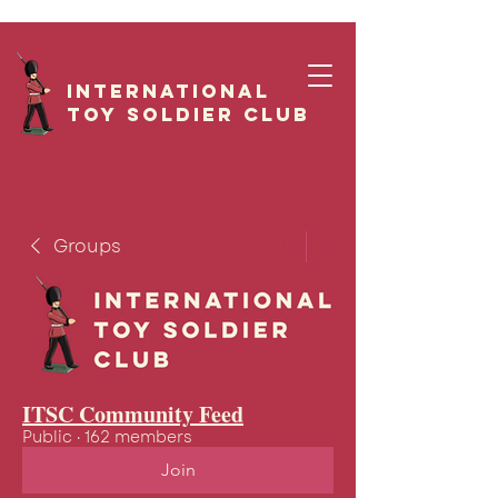
International
Toy Soldier CLUB
Groups
ITSC Community Feed
Public
·
162 members
Join