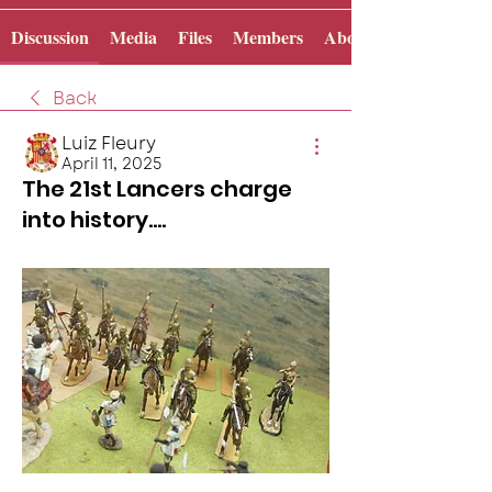
Discussion
Media
Files
Members
About
Back
Luiz Fleury
April 11, 2025
The 21st Lancers charge
into history....