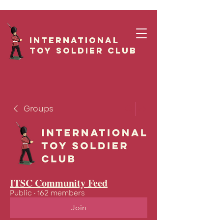
International
Toy Soldier CLUB
Groups
ITSC Community Feed
Public
·
162 members
Join