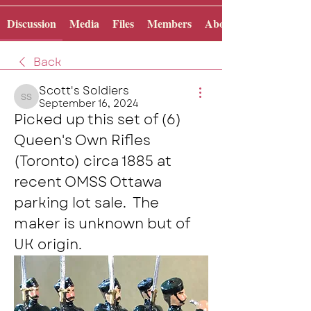
Discussion
Media
Files
Members
About
Back
Scott's Soldiers
September 16, 2024
Scott's Soldiers
Picked up this set of (6) 
Queen's Own Rifles 
(Toronto) circa 1885 at 
recent OMSS Ottawa 
parking lot sale.  The 
maker is unknown but of 
UK origin.  