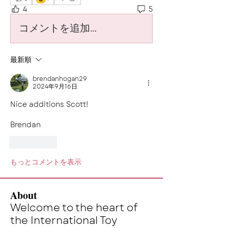
4
5
コメントを追加…
最新順
brendanhogan29
2024年9月16日
Nice additions Scott! 
Brendan
いいね！
もっとコメントを表示
About
Welcome to the heart of
the International Toy