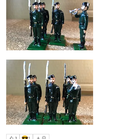
😎
3
1