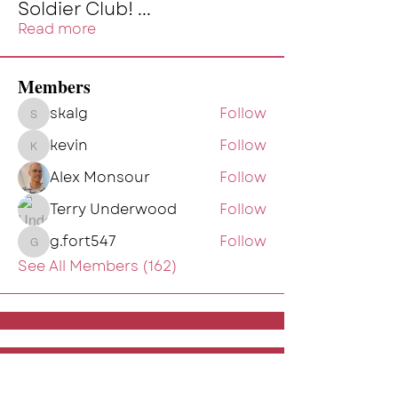
Soldier Club!
...
Read more
Members
skalg
Follow
skalg
kevin
Follow
kevin
Alex Monsour
Follow
Terry Underwood
Follow
g.fort547
Follow
g.fort547
See All Members (162)