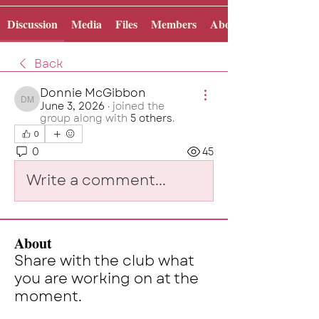
Discussion
Media
Files
Members
About
Back
Donnie McGibbon
June 3, 2026
·
joined the
Donnie McGibbon
group along with
5 others
.
0
0
45
Write a comment...
About
Share with the club what
you are working on at the
moment.