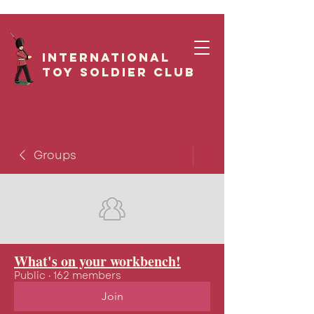
International
Toy Soldier CLUB
Groups
What's on your workbench!
Public
·
162 members
Join