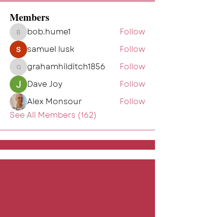
Members
bob.hume1
Follow
bob.hume1
samuel lusk
Follow
grahamhilditch1856
Follow
grahamhilditch1856
Dave Joy
Follow
Alex Monsour
Follow
See All Members (162)