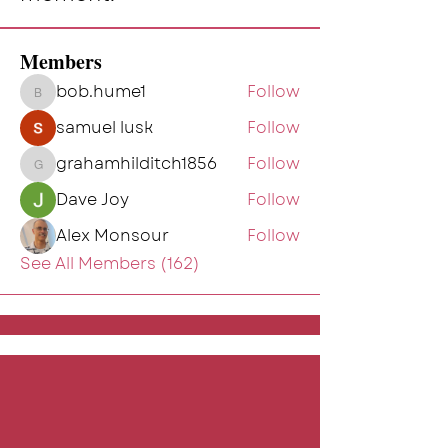
Members
bob.hume1
Follow
bob.hume1
samuel lusk
Follow
grahamhilditch1856
Follow
grahamhilditch1856
Dave Joy
Follow
Alex Monsour
Follow
See All Members (162)