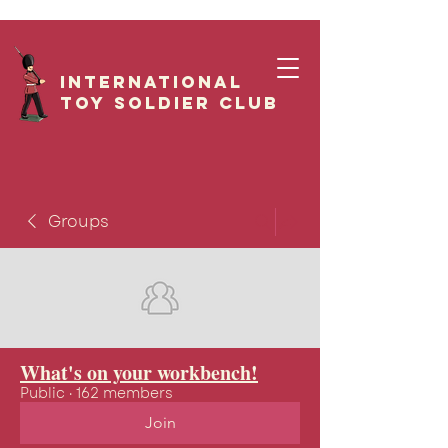
International
Toy Soldier CLUB
Groups
What's on your workbench!
Public
·
162 members
Join