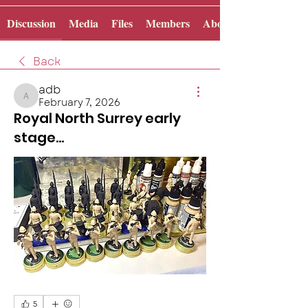
Discussion
Media
Files
Members
About
Back
adb
February 7, 2026
adb
Royal North Surrey early
stage...
5