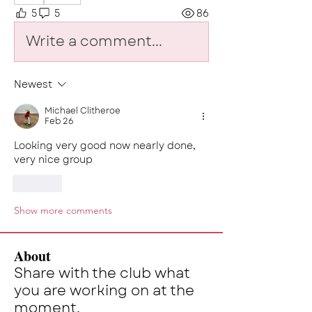
5
5
86
Write a comment...
Newest
Michael Clitheroe
Feb 26
Looking very good now nearly done, 
very nice group
Like
Show more comments
About
Share with the club what
you are working on at the
moment.