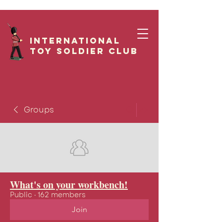
International
Toy Soldier CLUB
Groups
What's on your workbench!
Public
·
162 members
Join