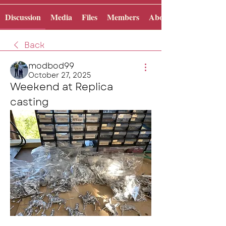
Discussion
Media
Files
Members
About
Back
modbod99
October 27, 2025
Weekend at Replica 
casting