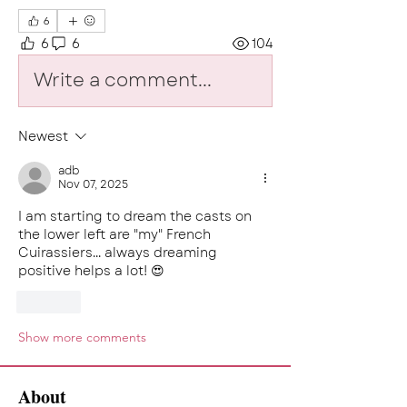
6
6
6
104
Write a comment...
Newest
adb
Nov 07, 2025
I am starting to dream the casts on 
the lower left are "my" French 
Cuirassiers... always dreaming 
positive helps a lot! 😍
Like
Show more comments
About