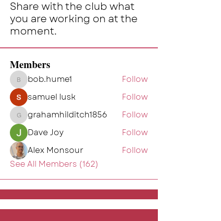
Share with the club what
you are working on at the
moment.
Members
bob.hume1
Follow
bob.hume1
samuel lusk
Follow
grahamhilditch1856
Follow
grahamhilditch1856
Dave Joy
Follow
Alex Monsour
Follow
See All Members (162)