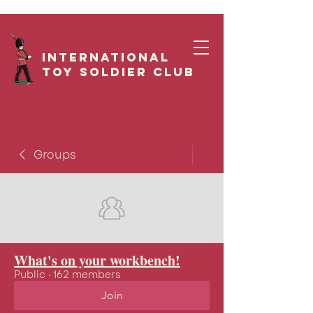
International
Toy Soldier CLUB
Groups
What's on your workbench!
Public
·
162 members
Join