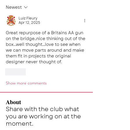
Newest
Luiz Fleury
Apr 12, 2025
Great repurpose of a Britains AA gun 
on the bridge..nice thinking out of the 
box...well thought...love to see when 
we can move parts around and make 
them fit in projects the original 
designer never thought of.
Like
Show more comments
About
Share with the club what
you are working on at the
moment.