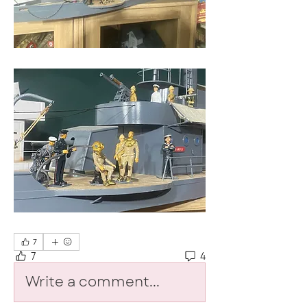
7
7
4
Write a comment...