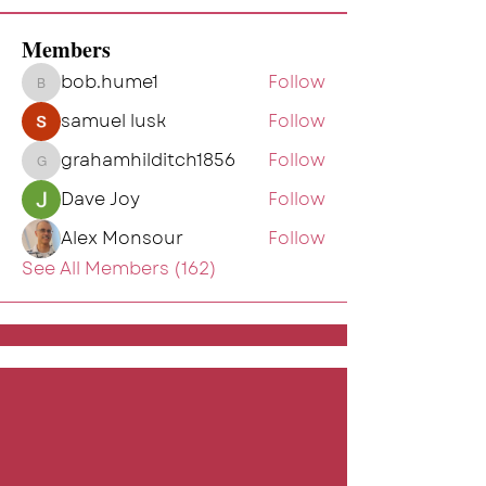
Members
bob.hume1
Follow
bob.hume1
samuel lusk
Follow
grahamhilditch1856
Follow
grahamhilditch1856
Dave Joy
Follow
Alex Monsour
Follow
See All Members (162)