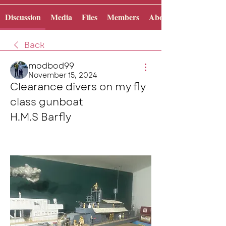
Discussion
Media
Files
Members
About
Back
modbod99
November 15, 2024
Clearance divers on my fly 
class gunboat 
H.M.S Barfly