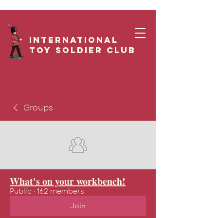
International
Toy Soldier CLUB
Groups
What's on your workbench!
Public
·
162 members
Join