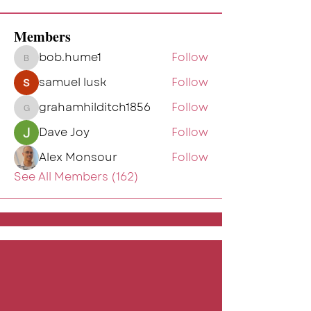
Members
bob.hume1
Follow
bob.hume1
samuel lusk
Follow
grahamhilditch1856
Follow
grahamhilditch1856
Dave Joy
Follow
Alex Monsour
Follow
See All Members (162)