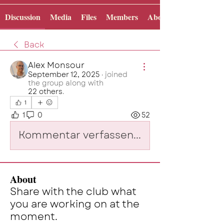
Discussion
Media
Files
Members
About
Back
Alex Monsour
September 12, 2025
·
joined
the group along with
22 others
.
1
1
0
52
Kommentar verfassen...
About
Share with the club what
you are working on at the
moment.