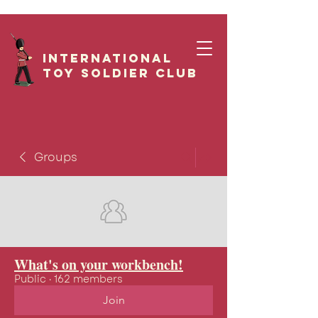
International
Toy Soldier CLUB
Groups
What's on your workbench!
Public
·
162 members
Join