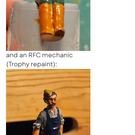
and an RFC mechanic 
(Trophy repaint):