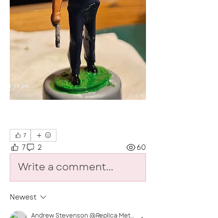
7
7
2
60
Write a comment...
Newest
Andrew Stevenson @Replica MetalSoldiers