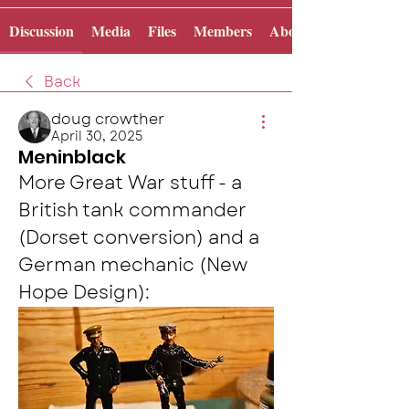
Discussion
Media
Files
Members
About
Back
doug crowther
April 30, 2025
Meninblack
More Great War stuff - a 
British tank commander 
(Dorset conversion) and a 
German mechanic (New 
Hope Design):