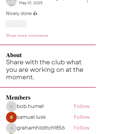
May 01, 2025
Nicely done 👍 
Like
Show more comments
About
Share with the club what
you are working on at the
moment.
Members
bob.hume1
Follow
bob.hume1
samuel lusk
Follow
grahamhilditch1856
Follow
grahamhilditch1856