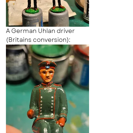
A German Uhlan driver 
(Britains conversion):