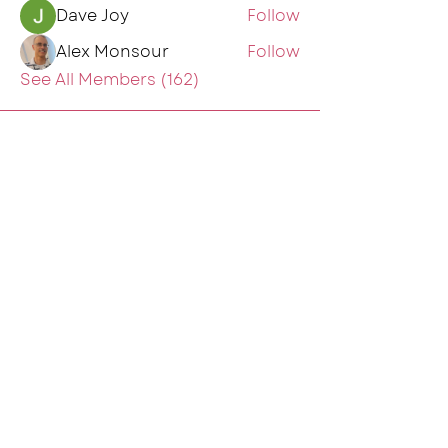
Dave Joy
Follow
Alex Monsour
Follow
See All Members (162)