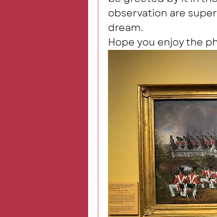
observation are superb
dream.
Hope you enjoy the p