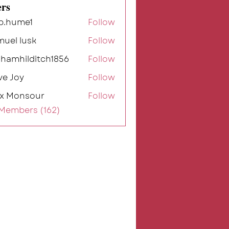
rs
b.hume1
Follow
me1
muel lusk
Follow
ahamhilditch1856
Follow
ilditch1856
ve Joy
Follow
ex Monsour
Follow
 Members (162)