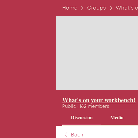
Home
Groups
What's 
What's on your workbench!
Public
·
162 members
Discussion
Media
Back