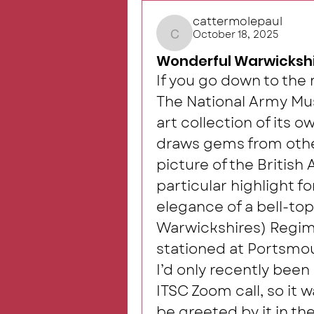
cattermolepaul
October 18, 2025
cattermolepaul
Wonderful Warwickshi
If you go down to th
The National Army Mus
art collection of its o
draws gems from other
picture of the British 
particular highlight f
elegance of a bell-top
Warwickshires) Regime
stationed at Portsmout
I’d only recently been
ITSC Zoom call, so it w
be greeted by it in the 