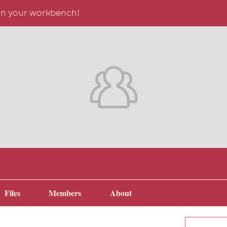
on your workbench!
Files
Members
About