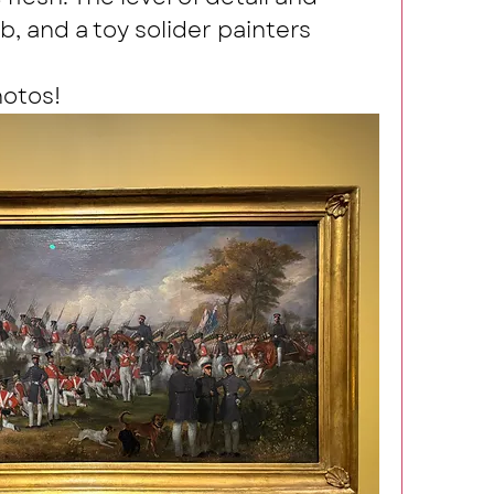
, and a toy solider painters 
hotos!