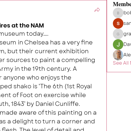
Membe
bo
bob.hu
sa
res at the NAM
e museum today….
gr
grahamh
eum in Chelsea has a very fine 
Da
wn, but their current exhibition 
Al
 sources to paint a compelling 
See All
Army in the 19th century. A 
or anyone who enjoys the 
ped shako is ‘The 6th (1st Royal 
nt of Foot on exercise while 
h, 1843’ by Daniel Cunliffe.
 made aware of this painting on a 
as a delight to turn a corner and 
flesh. The level of detail and 