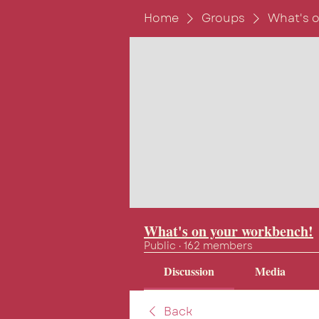
Home
Groups
What's 
What's on your workbench!
Public
·
162 members
Discussion
Media
Back