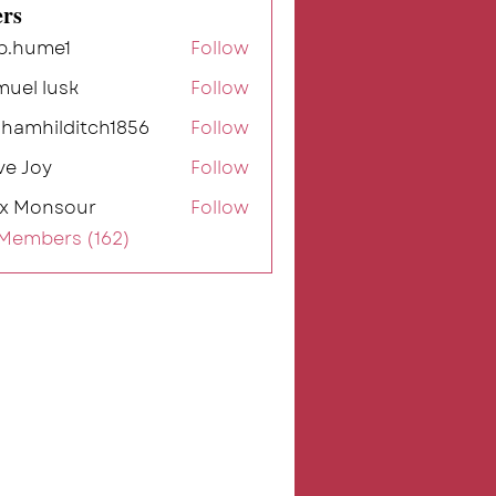
rs
b.hume1
Follow
me1
muel lusk
Follow
ahamhilditch1856
Follow
ilditch1856
ve Joy
Follow
ex Monsour
Follow
 Members (162)