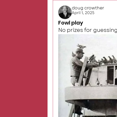
doug crowther
April 1, 2025
Fowl play
No prizes for guessing