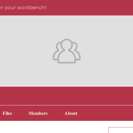
on your workbench!
Files
Members
About