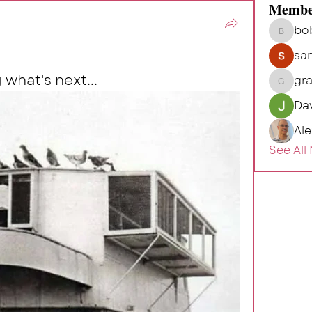
Membe
bo
bob.hu
sa
 what's next...
gr
grahamh
Da
Al
See All