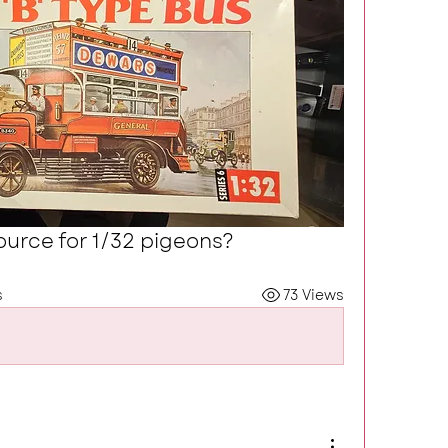
urce for 1/32 pigeons?
s
73 Views