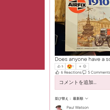
Does anyone have a so
😍
5
1
6 Reactions
5 Comment
コメントを追加…
並び替え：
最新順
Paul Watson