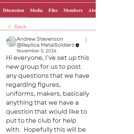
Discussion
Media
Files
Members
About
Back
Andrew Stevenson
@Replica MetalSoldiers
November 5, 2024
Hi everyone, I’ve set up this 
new group for us to post 
any questions that we have 
regarding figures, 
uniforms, makers, basically 
anything that we have a 
question that would like to 
put to the club for help 
with.  Hopefully this will be 