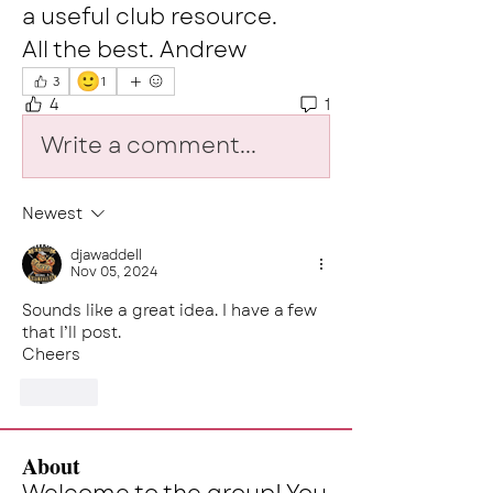
a useful club resource. 
All the best. Andrew
🙂
3
1
4
1
Write a comment...
Newest
djawaddell
Nov 05, 2024
Sounds like a great idea. I have a few 
that I’ll post.
Cheers 
Like
About