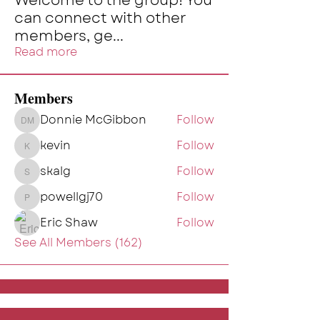
Welcome to the group! You
can connect with other
members, ge
...
Read more
Members
Donnie McGibbon
Follow
Donnie McGibbon
kevin
Follow
kevin
skalg
Follow
skalg
powellgj70
Follow
powellgj70
Eric Shaw
Follow
See All Members (162)