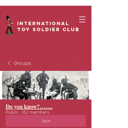
International
Toy Soldier CLUB
Groups
Do you know?…….
Public
·
162 members
Join