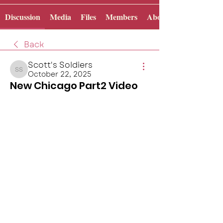
Discussion
Media
Files
Members
About
Back
Scott's Soldiers
October 22, 2025
Scott's Soldiers
New Chicago Part2 Video