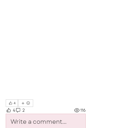
4
4
2
116
Write a comment...