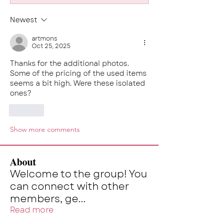
Newest
artmons
Oct 25, 2025
Thanks for the additional photos. 
Some of the pricing of the used items 
seems a bit high. Were these isolated 
ones?
Like
Show more comments
About
Welcome to the group! You
can connect with other
members, ge
...
Read more