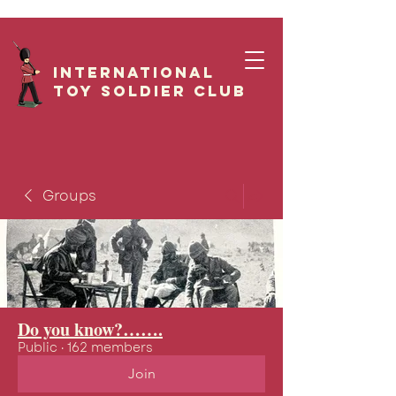
International
Toy Soldier CLUB
Groups
Do you know?…….
Public
·
162 members
Join