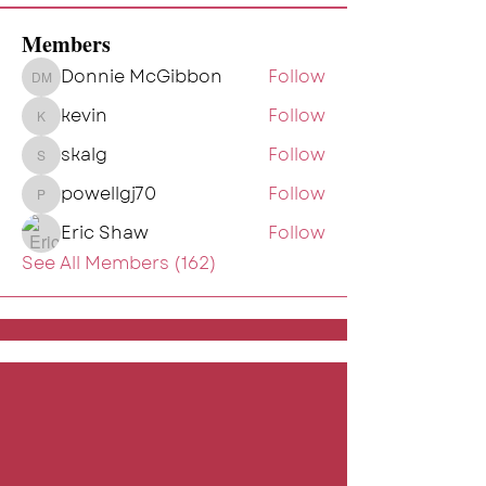
Members
Donnie McGibbon
Follow
Donnie McGibbon
kevin
Follow
kevin
skalg
Follow
skalg
powellgj70
Follow
powellgj70
Eric Shaw
Follow
See All Members (162)